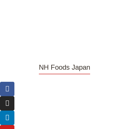
NH Foods Japan