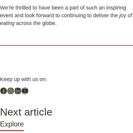
We’re thrilled to have been a part of such an inspiring
event and look forward to continuing to deliver the
joy of
eating
across the globe.
Keep up with us on:
Next article
Explore