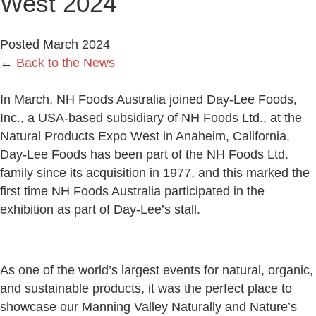
West 2024
Posted March 2024
←
Back to the News
In March, NH Foods Australia joined Day-Lee Foods,
Inc., a USA-based subsidiary of NH Foods Ltd., at the
Natural Products Expo West in Anaheim, California.
Day-Lee Foods has been part of the NH Foods Ltd.
family since its acquisition in 1977, and this marked the
first time NH Foods Australia participated in the
exhibition as part of Day-Lee’s stall.
As one of the world’s largest events for natural, organic,
and sustainable products, it was the perfect place to
showcase our Manning Valley Naturally and Nature’s