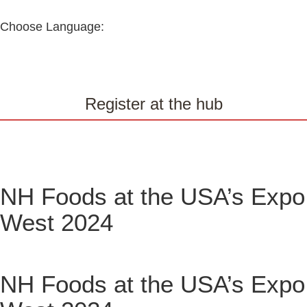
Choose Language:
Register at the hub
NH Foods at the USA’s Expo
West 2024
NH Foods at the USA’s Expo